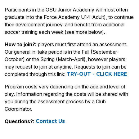
Participants in the OSU Junior Academy will most often
graduate into the Force Academy U14-Adult), to continue
their development journey, and benefit from additional
soccer training each week (see more below).
How to join?:
players must first attend an assessment.
Our general in-take period is in the Fall (September-
October) or the Spring (March-April), however players
may request to join at anytime. Requests to join can be
completed through this link:
TRY-OUT - CLICK HERE
Program costs vary depending on the age and level of
play. Information regarding the costs will be shared with
you during the assessment process by a Club
Coordinator.
Questions?:
Contact Us