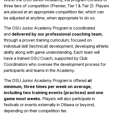
three tiers of competition (Premier, Tier 1 & Tier 2). Players
are placed at an appropriate competition tier, which can
be adjusted at anytime, when appropriate to do so.
The OSU Junior Academy Program is coordinated
and
delivered by our professional coaching team
,
through a proven training curriculum, focused on
individual skill (technical) development, developing athletic
ability along with game understanding. Each team will
have a trained OSU Coach, supported by Club
Coordinators who oversee the development process for
participants and teams in the Academy.
The OSU Junior Academy Program is offered
at
minimum, three times per week on average,
including two training events (practices) and one
game most weeks.
Players will also participate in
festivals or events externally in Ottawa or beyond,
depending on their competition tier.