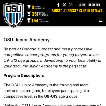
LOGIN
REGISTER
RANKED #1 SOCCER CLUB IN OTTAWA
OSU Junior Academy
Be part of Canada's largest and most progressive
competitive soccer programs for young players in the
U9-U13 age groups. If developing to your best ability is
your goal, the Junior Academy is the perfect fit.
Program Description:
The OSU Junior Academy is the training and team
environment program, for players participating at a
competitive level, in the
U9-U13
age groups.
Within the OSU Junior Academy, the program consists of