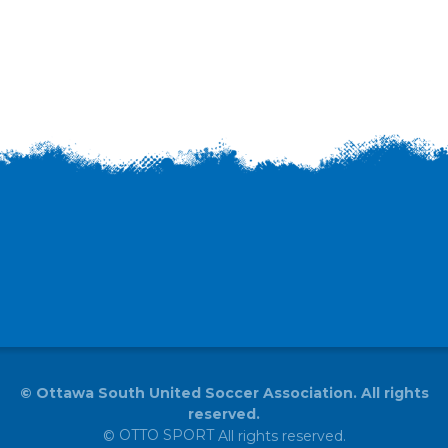
©
Ottawa South United Soccer Association. All rights
reserved.
OTTO SPORT
©
All rights reserved.