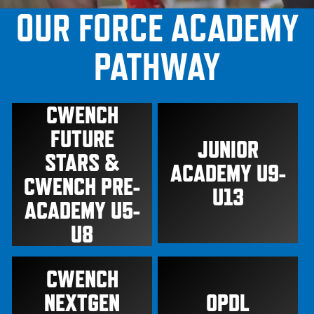
OUR FORCE ACADEMY
PATHWAY
CWENCH
FUTURE
JUNIOR
STARS &
ACADEMY U9-
CWENCH PRE-
U13
ACADEMY U5-
U8
CWENCH
NEXTGEN
OPDL