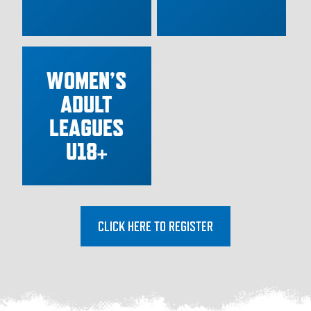
WOMEN’S
ADULT
LEAGUES
U18+
CLICK HERE TO REGISTER