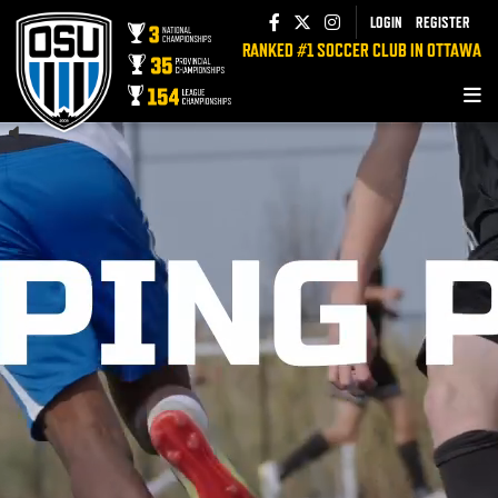
LOGIN
REGISTER
RANKED #1 SOCCER CLUB IN OTTAWA