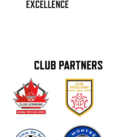
CLUB PARTNERS