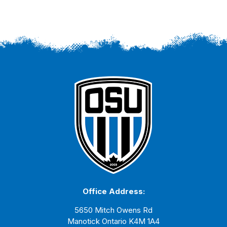
Office Address:
5650 Mitch Owens Rd
Manotick Ontario K4M 1A4