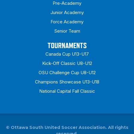
Pre-Academy
Junior Academy
Force Academy
Senior Team
TOURNAMENTS
Canada Cup U13-U17
Kick-Off Classic U8-U12
OSU Challenge Cup U8-U12
Champions Showcase U13-U18
National Capital Fall Classic
©
Ottawa South United Soccer Association. All rights
reserved.