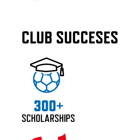
CLUB SUCCESES