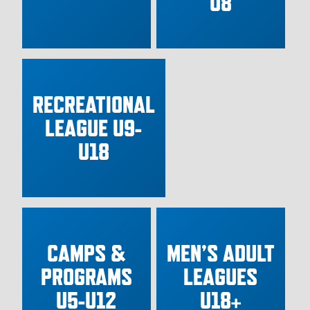
U8
RECREATIONAL
LEAGUE U9-
U18
CAMPS &
MEN’S ADULT
PROGRAMS
LEAGUES
U5-U12
U18+