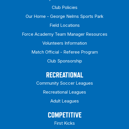
Club Policies
Our Home - George Nelms Sports Park
Field Locations
Force Academy Team Manager Resources
Volunteers Information
Match Official - Referee Program
Club Sponsorship
RECREATIONAL
Community Soccer Leagues
Recreational Leagues
Adult Leagues
COMPETITIVE
First Kicks