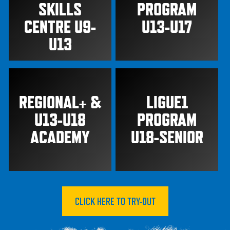
SKILLS
PROGRAM
CENTRE U9-
U13-U17
U13
REGIONAL+ &
LIGUE1
U13-U18
PROGRAM
ACADEMY
U18-SENIOR
CLICK HERE TO TRY-OUT