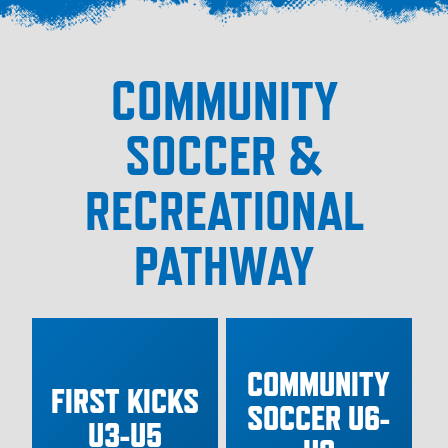
COMMUNITY
SOCCER &
RECREATIONAL
PATHWAY
COMMUNITY
FIRST KICKS
SOCCER U6-
U3-U5