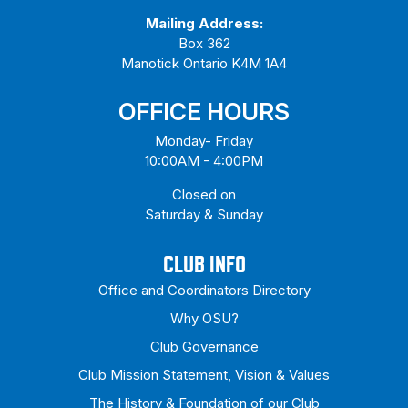
Mailing Address:
Box 362
Manotick Ontario K4M 1A4
OFFICE HOURS
Monday- Friday
10:00AM - 4:00PM
Closed on
Saturday & Sunday
CLUB INFO
Office and Coordinators Directory
Why OSU?
Club Governance
Club Mission Statement, Vision & Values
The History & Foundation of our Club