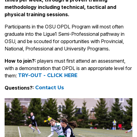
methodology including technical, tactical and
physical training sessions.
Participants in the OSU OPDL Program will most often
graduate into the Ligue1 Semi-Professional pathway in
OSU, and be scouted for opportunities with Provincial,
National, Professional and University Programs.
How to join?:
players must first attend an assessment,
with a demonstration that OPDL is an appropriate level for
them:
TRY-OUT - CLICK HERE
Questions?:
Contact Us