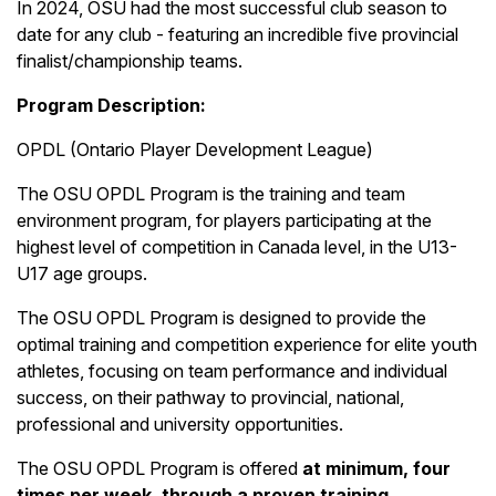
In 2024, OSU had the most successful club season to
date for any club - featuring an incredible five provincial
finalist/championship teams.
Program Description:
OPDL (Ontario Player Development League)
The OSU OPDL Program is the training and team
environment program, for players participating at the
highest level of competition in Canada level, in the U13-
U17 age groups.
The OSU OPDL Program is designed to provide the
optimal training and competition experience for elite youth
athletes, focusing on team performance and individual
success, on their pathway to provincial, national,
professional and university opportunities.
The OSU OPDL Program is offered
at minimum, four
times per week, through a proven training