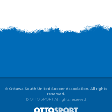
©
Ottawa South United Soccer Association. All rights
reserved.
OTTO SPORT
©
All rights reserved.