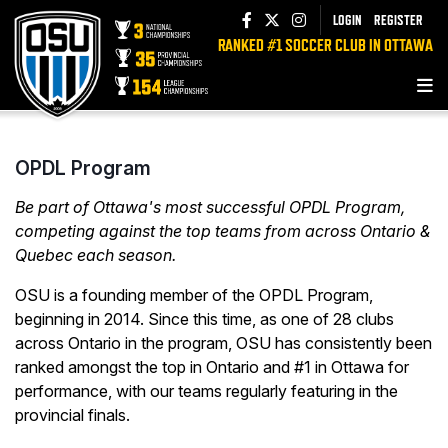
LOGIN
REGISTER
RANKED #1 SOCCER CLUB IN OTTAWA
OPDL Program
Be part of Ottawa's most successful OPDL Program,
competing against the top teams from across Ontario &
Quebec each season.
OSU is a founding member of the OPDL Program,
beginning in 2014. Since this time, as one of 28 clubs
across Ontario in the program, OSU has consistently been
ranked amongst the top in Ontario and #1 in Ottawa for
performance, with our teams regularly featuring in the
provincial finals.