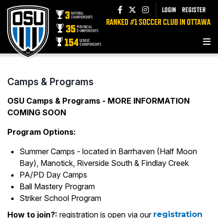
LOGIN
REGISTER
RANKED #1 SOCCER CLUB IN OTTAWA
Camps & Programs
OSU Camps & Programs - MORE INFORMATION
COMING SOON
Program Options:
Summer Camps - located in Barrhaven (Half Moon
Bay), Manotick, Riverside South & Findlay Creek
PA/PD Day Camps
Ball Mastery Program
Striker School Program
How to join?:
registration is open via our
registration