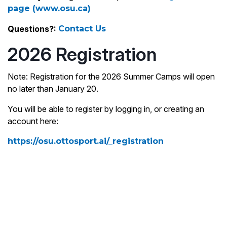
page (www.osu.ca)
Questions?:
Contact Us
2026 Registration
Note: Registration for the 2026 Summer Camps will open
no later than January 20.
You will be able to register by logging in, or creating an
account here:
https://osu.ottosport.ai/_registration