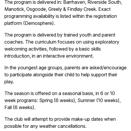
The program is delivered in: Barrhaven, Riverside South,
Manotick, Osgoode, Greely & Findlay Creek. Exact
programming availability is listed within the registration
platform (Demosphere).
The program is delivered by trained youth and parent
coaches. The curriculum focuses on using exploratory
welcoming activities, followed by a basic skills
introduction, in an interactive environment.
In the youngest age groups, parents are asked/encourage
to participate alongside their child to help support their
play.
The season is offered on a seasonal basis, in 6 or 10
week programs: Spring (6 weeks), Summer (10 weeks),
Fall (6 weeks).
The club will attempt to provide make-up dates when
possible for any weather cancellations.