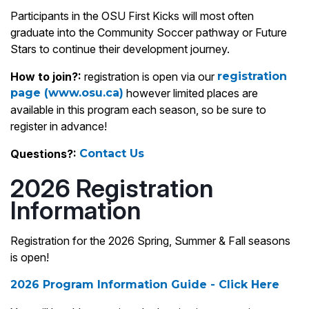
Participants in the OSU First Kicks will most often
graduate into the Community Soccer pathway or Future
Stars to continue their development journey.
How to join?:
registration is open via our
registration
page (www.osu.ca)
however limited places are
available in this program each season, so be sure to
register in advance!
Questions?:
Contact Us
2026 Registration
Information
Registration for the 2026 Spring, Summer & Fall seasons
is open!
2026 Program Information Guide - Click Here