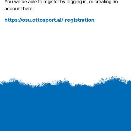
You will be able to register by logging in, or creating an
account here:
https://osu.ottosport.ai/_registration