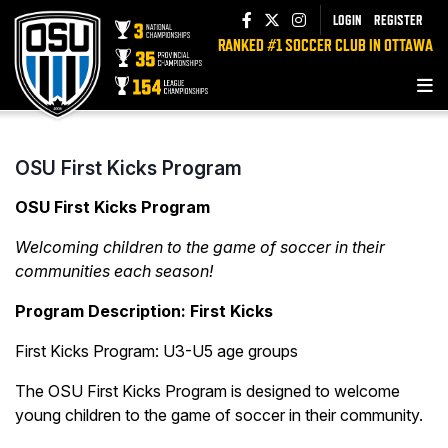
LOGIN
REGISTER
RANKED #1 SOCCER CLUB IN OTTAWA
OSU First Kicks Program
OSU First Kicks Program
Welcoming children to the game of soccer in their
communities each season!
Program Description: First Kicks
First Kicks Program: U3-U5 age groups
The OSU First Kicks Program is designed to welcome
young children to the game of soccer in their community.